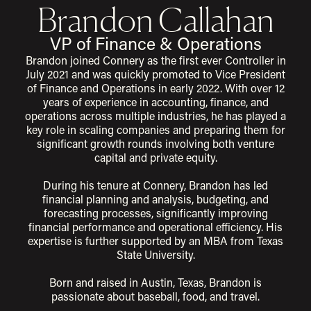
Brandon Callahan
VP of Finance & Operations
Brandon joined Connery as the first ever Controller in
July 2021 and was quickly promoted to Vice President
of Finance and Operations in early 2022. With over 12
years of experience in accounting, finance, and
operations across multiple industries, he has played a
key role in scaling companies and preparing them for
significant growth rounds involving both venture
capital and private equity.
During his tenure at Connery, Brandon has led
financial planning and analysis, budgeting, and
forecasting processes, significantly improving
financial performance and operational efficiency. His
expertise is further supported by an MBA from Texas
State University.
Born and raised in Austin, Texas, Brandon is
passionate about baseball, food, and travel.