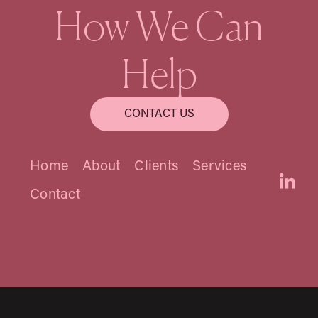
How We Can
Nancy Connery
Help
Founding Principal
CONTACT US
Home
About
Clients
Services
Contact