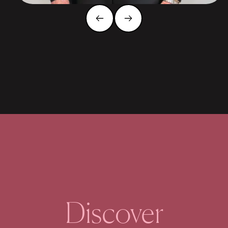
Discover