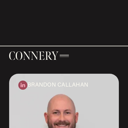
BRANDON CALLAHAN